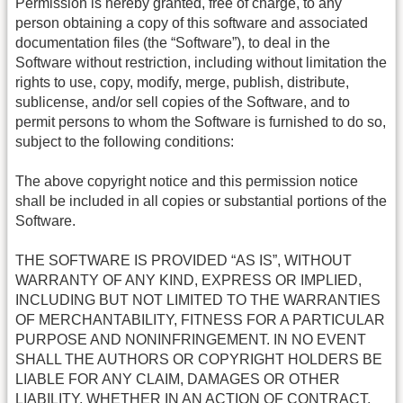
Permission is hereby granted, free of charge, to any
person obtaining a copy of this software and associated
documentation files (the “Software”), to deal in the
Software without restriction, including without limitation the
rights to use, copy, modify, merge, publish, distribute,
sublicense, and/or sell copies of the Software, and to
permit persons to whom the Software is furnished to do so,
subject to the following conditions:
The above copyright notice and this permission notice
shall be included in all copies or substantial portions of the
Software.
THE SOFTWARE IS PROVIDED “AS IS”, WITHOUT
WARRANTY OF ANY KIND, EXPRESS OR IMPLIED,
INCLUDING BUT NOT LIMITED TO THE WARRANTIES
OF MERCHANTABILITY, FITNESS FOR A PARTICULAR
PURPOSE AND NONINFRINGEMENT. IN NO EVENT
SHALL THE AUTHORS OR COPYRIGHT HOLDERS BE
LIABLE FOR ANY CLAIM, DAMAGES OR OTHER
LIABILITY, WHETHER IN AN ACTION OF CONTRACT,