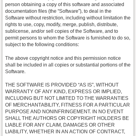
person obtaining a copy of this software and associated
documentation files (the “Software”), to deal in the
Software without restriction, including without limitation the
rights to use, copy, modify, merge, publish, distribute,
sublicense, and/or sell copies of the Software, and to
permit persons to whom the Software is furnished to do so,
subject to the following conditions:
The above copyright notice and this permission notice
shall be included in all copies or substantial portions of the
Software.
THE SOFTWARE IS PROVIDED “AS IS”, WITHOUT
WARRANTY OF ANY KIND, EXPRESS OR IMPLIED,
INCLUDING BUT NOT LIMITED TO THE WARRANTIES
OF MERCHANTABILITY, FITNESS FOR A PARTICULAR
PURPOSE AND NONINFRINGEMENT. IN NO EVENT
SHALL THE AUTHORS OR COPYRIGHT HOLDERS BE
LIABLE FOR ANY CLAIM, DAMAGES OR OTHER
LIABILITY, WHETHER IN AN ACTION OF CONTRACT,