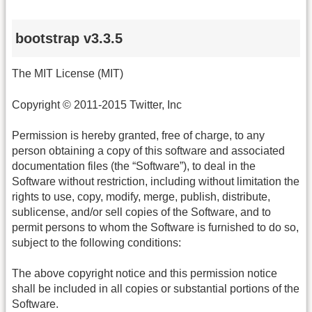
bootstrap v3.3.5
The MIT License (MIT)
Copyright © 2011-2015 Twitter, Inc
Permission is hereby granted, free of charge, to any
person obtaining a copy of this software and associated
documentation files (the “Software”), to deal in the
Software without restriction, including without limitation the
rights to use, copy, modify, merge, publish, distribute,
sublicense, and/or sell copies of the Software, and to
permit persons to whom the Software is furnished to do so,
subject to the following conditions:
The above copyright notice and this permission notice
shall be included in all copies or substantial portions of the
Software.