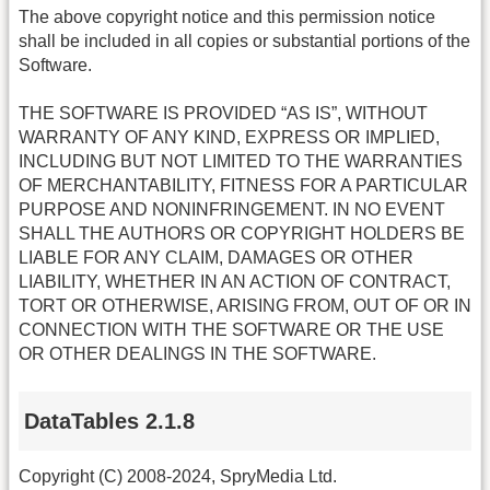
The above copyright notice and this permission notice
shall be included in all copies or substantial portions of the
Software.
THE SOFTWARE IS PROVIDED “AS IS”, WITHOUT
WARRANTY OF ANY KIND, EXPRESS OR IMPLIED,
INCLUDING BUT NOT LIMITED TO THE WARRANTIES
OF MERCHANTABILITY, FITNESS FOR A PARTICULAR
PURPOSE AND NONINFRINGEMENT. IN NO EVENT
SHALL THE AUTHORS OR COPYRIGHT HOLDERS BE
LIABLE FOR ANY CLAIM, DAMAGES OR OTHER
LIABILITY, WHETHER IN AN ACTION OF CONTRACT,
TORT OR OTHERWISE, ARISING FROM, OUT OF OR IN
CONNECTION WITH THE SOFTWARE OR THE USE
OR OTHER DEALINGS IN THE SOFTWARE.
DataTables 2.1.8
Copyright (C) 2008-2024, SpryMedia Ltd.