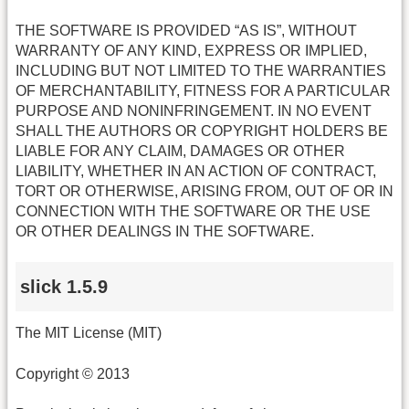
THE SOFTWARE IS PROVIDED “AS IS”, WITHOUT
WARRANTY OF ANY KIND, EXPRESS OR IMPLIED,
INCLUDING BUT NOT LIMITED TO THE WARRANTIES
OF MERCHANTABILITY, FITNESS FOR A PARTICULAR
PURPOSE AND NONINFRINGEMENT. IN NO EVENT
SHALL THE AUTHORS OR COPYRIGHT HOLDERS BE
LIABLE FOR ANY CLAIM, DAMAGES OR OTHER
LIABILITY, WHETHER IN AN ACTION OF CONTRACT,
TORT OR OTHERWISE, ARISING FROM, OUT OF OR IN
CONNECTION WITH THE SOFTWARE OR THE USE
OR OTHER DEALINGS IN THE SOFTWARE.
slick 1.5.9
The MIT License (MIT)
Copyright © 2013