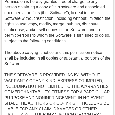
Permission is hereby granted, free of charge, to any
person obtaining a copy of this software and associated
documentation files (the “Software”), to deal in the
Software without restriction, including without limitation the
rights to use, copy, modify, merge, publish, distribute,
sublicense, and/or sell copies of the Software, and to
permit persons to whom the Software is furnished to do so,
subject to the following conditions:
The above copyright notice and this permission notice
shall be included in all copies or substantial portions of the
Software.
THE SOFTWARE IS PROVIDED “AS IS”, WITHOUT
WARRANTY OF ANY KIND, EXPRESS OR IMPLIED,
INCLUDING BUT NOT LIMITED TO THE WARRANTIES
OF MERCHANTABILITY, FITNESS FOR A PARTICULAR
PURPOSE AND NONINFRINGEMENT. IN NO EVENT
SHALL THE AUTHORS OR COPYRIGHT HOLDERS BE
LIABLE FOR ANY CLAIM, DAMAGES OR OTHER
LIABILITY, WHETHER IN AN ACTION OF CONTRACT,