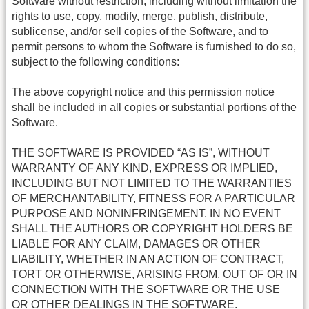
Software without restriction, including without limitation the
rights to use, copy, modify, merge, publish, distribute,
sublicense, and/or sell copies of the Software, and to
permit persons to whom the Software is furnished to do so,
subject to the following conditions:
The above copyright notice and this permission notice
shall be included in all copies or substantial portions of the
Software.
THE SOFTWARE IS PROVIDED “AS IS”, WITHOUT
WARRANTY OF ANY KIND, EXPRESS OR IMPLIED,
INCLUDING BUT NOT LIMITED TO THE WARRANTIES
OF MERCHANTABILITY, FITNESS FOR A PARTICULAR
PURPOSE AND NONINFRINGEMENT. IN NO EVENT
SHALL THE AUTHORS OR COPYRIGHT HOLDERS BE
LIABLE FOR ANY CLAIM, DAMAGES OR OTHER
LIABILITY, WHETHER IN AN ACTION OF CONTRACT,
TORT OR OTHERWISE, ARISING FROM, OUT OF OR IN
CONNECTION WITH THE SOFTWARE OR THE USE
OR OTHER DEALINGS IN THE SOFTWARE.