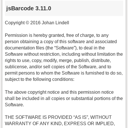
jsBarcode 3.11.0
Copyright © 2016 Johan Lindell
Permission is hereby granted, free of charge, to any
person obtaining a copy of this software and associated
documentation files (the “Software”), to deal in the
Software without restriction, including without limitation the
rights to use, copy, modify, merge, publish, distribute,
sublicense, and/or sell copies of the Software, and to
permit persons to whom the Software is furnished to do so,
subject to the following conditions:
The above copyright notice and this permission notice
shall be included in all copies or substantial portions of the
Software.
THE SOFTWARE IS PROVIDED “AS IS”, WITHOUT
WARRANTY OF ANY KIND, EXPRESS OR IMPLIED,