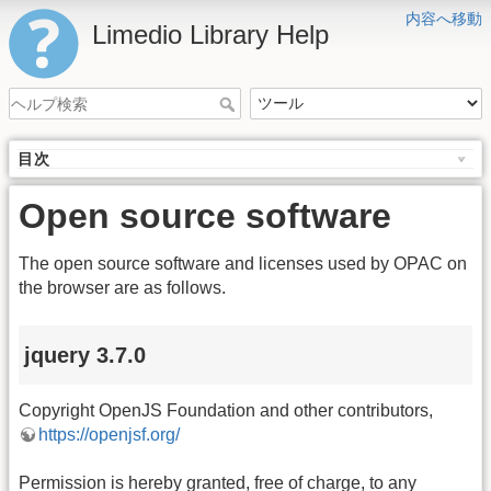
内容へ移動
Limedio Library Help
目次
Open source software
The open source software and licenses used by OPAC on
the browser are as follows.
jquery 3.7.0
Copyright OpenJS Foundation and other contributors,
https://openjsf.org/
Permission is hereby granted, free of charge, to any