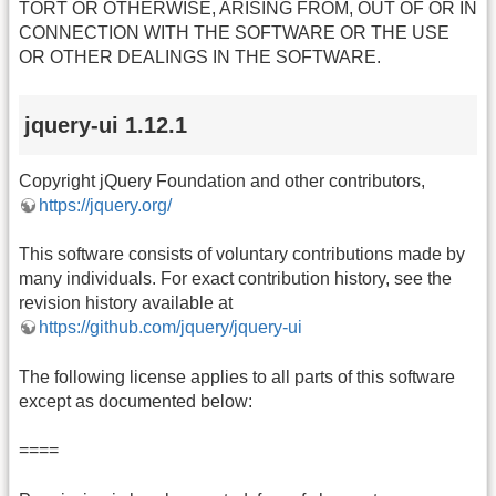
TORT OR OTHERWISE, ARISING FROM, OUT OF OR IN
CONNECTION WITH THE SOFTWARE OR THE USE
OR OTHER DEALINGS IN THE SOFTWARE.
jquery-ui 1.12.1
Copyright jQuery Foundation and other contributors,
https://jquery.org/
This software consists of voluntary contributions made by
many individuals. For exact contribution history, see the
revision history available at
https://github.com/jquery/jquery-ui
The following license applies to all parts of this software
except as documented below:
====