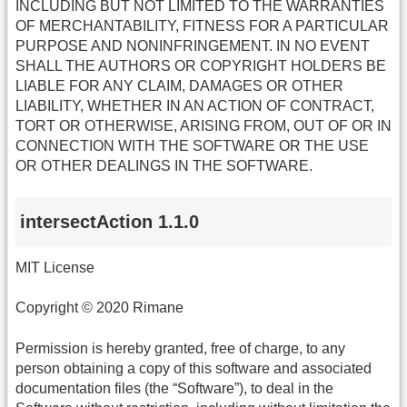
INCLUDING BUT NOT LIMITED TO THE WARRANTIES
OF MERCHANTABILITY, FITNESS FOR A PARTICULAR
PURPOSE AND NONINFRINGEMENT. IN NO EVENT
SHALL THE AUTHORS OR COPYRIGHT HOLDERS BE
LIABLE FOR ANY CLAIM, DAMAGES OR OTHER
LIABILITY, WHETHER IN AN ACTION OF CONTRACT,
TORT OR OTHERWISE, ARISING FROM, OUT OF OR IN
CONNECTION WITH THE SOFTWARE OR THE USE
OR OTHER DEALINGS IN THE SOFTWARE.
intersectAction 1.1.0
MIT License
Copyright © 2020 Rimane
Permission is hereby granted, free of charge, to any
person obtaining a copy of this software and associated
documentation files (the “Software”), to deal in the