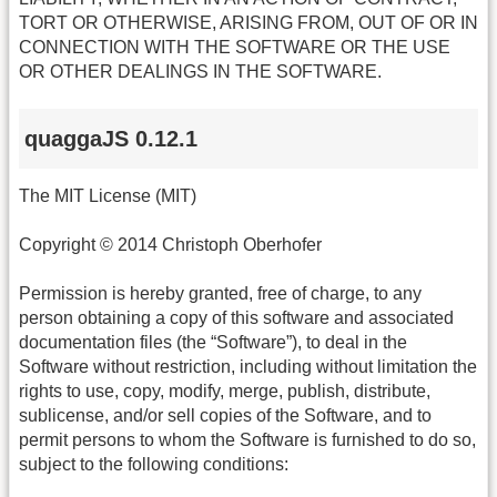
TORT OR OTHERWISE, ARISING FROM, OUT OF OR IN
CONNECTION WITH THE SOFTWARE OR THE USE
OR OTHER DEALINGS IN THE SOFTWARE.
quaggaJS 0.12.1
The MIT License (MIT)
Copyright © 2014 Christoph Oberhofer
Permission is hereby granted, free of charge, to any
person obtaining a copy of this software and associated
documentation files (the “Software”), to deal in the
Software without restriction, including without limitation the
rights to use, copy, modify, merge, publish, distribute,
sublicense, and/or sell copies of the Software, and to
permit persons to whom the Software is furnished to do so,
subject to the following conditions: