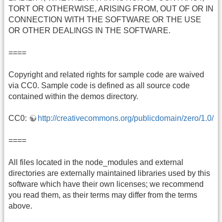
TORT OR OTHERWISE, ARISING FROM, OUT OF OR IN
CONNECTION WITH THE SOFTWARE OR THE USE
OR OTHER DEALINGS IN THE SOFTWARE.
====
Copyright and related rights for sample code are waived
via CC0. Sample code is defined as all source code
contained within the demos directory.
CC0:
http://creativecommons.org/publicdomain/zero/1.0/
====
All files located in the node_modules and external
directories are externally maintained libraries used by this
software which have their own licenses; we recommend
you read them, as their terms may differ from the terms
above.