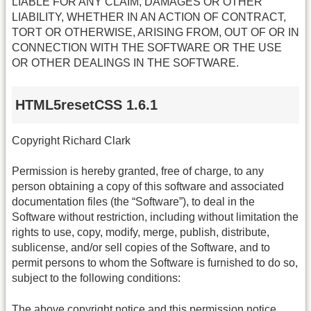
LIABLE FOR ANY CLAIM, DAMAGES OR OTHER
LIABILITY, WHETHER IN AN ACTION OF CONTRACT,
TORT OR OTHERWISE, ARISING FROM, OUT OF OR IN
CONNECTION WITH THE SOFTWARE OR THE USE
OR OTHER DEALINGS IN THE SOFTWARE.
HTML5resetCSS 1.6.1
Copyright Richard Clark
Permission is hereby granted, free of charge, to any
person obtaining a copy of this software and associated
documentation files (the “Software”), to deal in the
Software without restriction, including without limitation the
rights to use, copy, modify, merge, publish, distribute,
sublicense, and/or sell copies of the Software, and to
permit persons to whom the Software is furnished to do so,
subject to the following conditions:
The above copyright notice and this permission notice