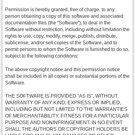
Permission is hereby granted, free of charge, to any
person obtaining a copy of this software and associated
documentation files (the “Software”), to deal in the
Software without restriction, including without limitation the
rights to use, copy, modify, merge, publish, distribute,
sublicense, and/or sell copies of the Software, and to
permit persons to whom the Software is furnished to do so,
subject to the following conditions:
The above copyright notice and this permission notice
shall be included in all copies or substantial portions of the
Software.
THE SOFTWARE IS PROVIDED “AS IS”, WITHOUT
WARRANTY OF ANY KIND, EXPRESS OR IMPLIED,
INCLUDING BUT NOT LIMITED TO THE WARRANTIES
OF MERCHANTABILITY, FITNESS FOR A PARTICULAR
PURPOSE AND NONINFRINGEMENT. IN NO EVENT
SHALL THE AUTHORS OR COPYRIGHT HOLDERS BE