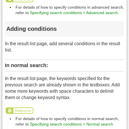
For details of how to specify conditions in advanced search,
refer to
Specifying search conditions > Advanced search
.
Adding conditions
In the result list page, add several conditions in the result
list.
In normal search:
In the result list page, the keywords specified for the
previous search are already shown in the textboxes. Add
some more keywords with space characters to delimit
them or change keyword syntax.
Reference
For details of how to specify conditions in normal search,
refer to
Specifying search conditions > Normal search
.