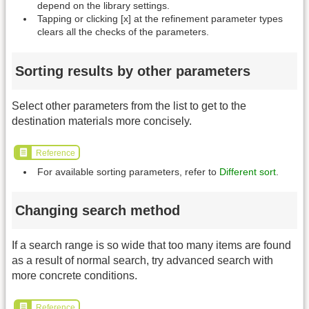
depend on the library settings.
Tapping or clicking [x] at the refinement parameter types
clears all the checks of the parameters.
Sorting results by other parameters
Select other parameters from the list to get to the
destination materials more concisely.
Reference
For available sorting parameters, refer to
Different sort
.
Changing search method
If a search range is so wide that too many items are found
as a result of normal search, try advanced search with
more concrete conditions.
Reference