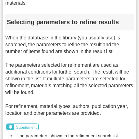
materials.
Selecting parameters to refine results
When the database in the library (you usually use) is
searched, the parameters to refine the result and the
number of items found are shown in the result list.
The parameters selected for refinement are used as
additional conditions for further search. The result will be
shown in the list. If multiple parameters are selected for
refinement, materials matching all the selected parameters
will be found.
For refinement, material types, authors, publication year,
location and other parameters are provided.
Supplement
The parameters shown in the refinement search list