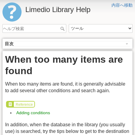
内容へ移動
Limedio Library Help
目次
When too many items are
found
When too many items are found, it is generally advisable
to add several other conditions and search again.
Reference
Adding conditions
In addition, when the database in the library (you usually
use) is searched, try the tips below to get to the destination